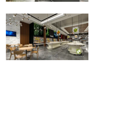
25,000 sq.ft