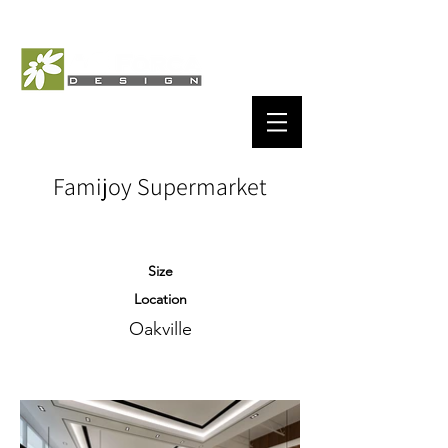
Famijoy Supermarket
Size
Location
Oakville