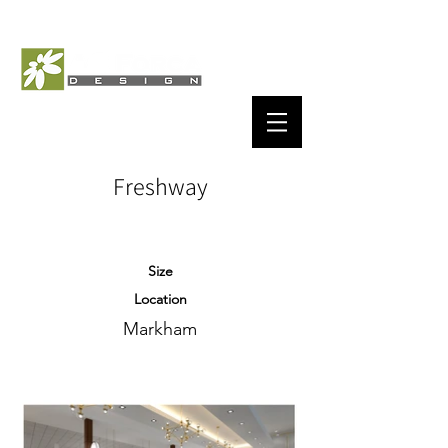
Freshway
Size
Location
Markham