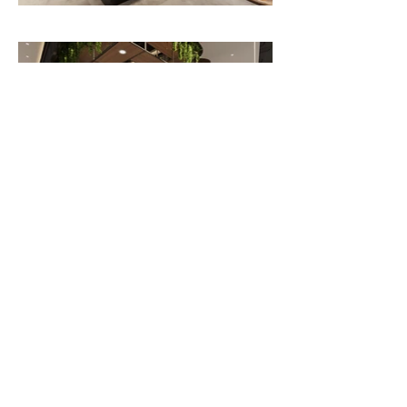
30,000 sq.ft
Previous
Next
OFFICE ADDRESS
Unit 2, 21 Amber Street, Markham, ON
acforca@gmail.com
(416)939-7408