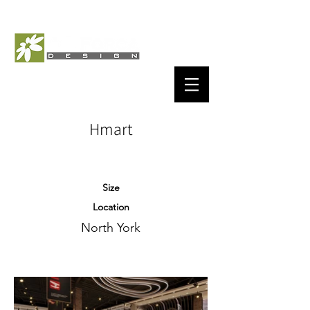
Hmart
Size
Location
North York