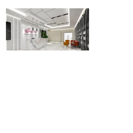
Previous
Next
OFFICE ADDRESS
Unit 2, 21 Amber Street, Markham, ON
acforca@gmail.com
(416)939-7408