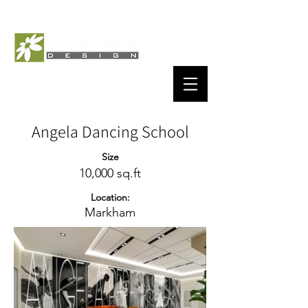
Angela Dancing School
Size
10,000 sq.ft
Location:
Markham